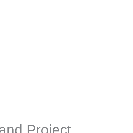
TENTANG KAMI
PRODUK
and Project