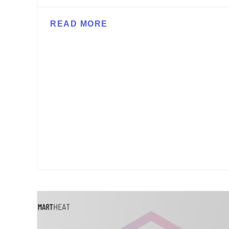
READ MORE