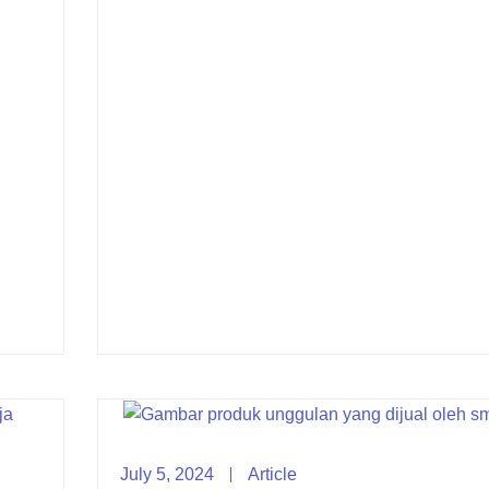
July 5, 2024
Article