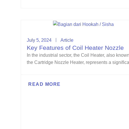
July 5, 2024
Article
Key Features of Coil Heater Nozzle
In the industrial sector, the Coil Heater, also know
the Cartridge Nozzle Heater, represents a significan
READ MORE