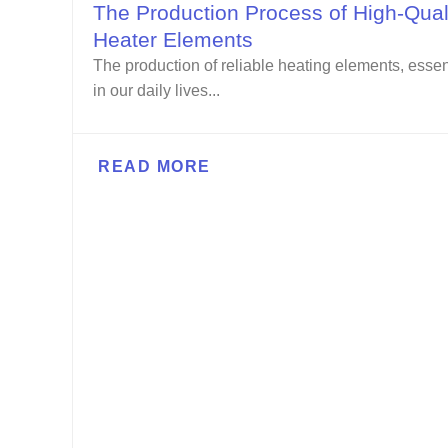
The Production Process of High-Qual
Heater Elements
The production of reliable heating elements, essen
in our daily lives...
READ MORE