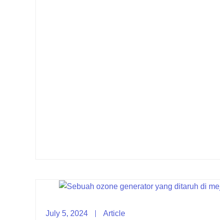
July 5, 2024
Article