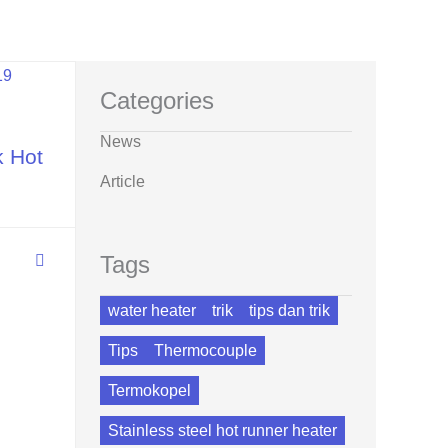
Categories
News
k Hot
Article
Tags
water heater
trik
tips dan trik
Tips
Thermocouple
Termokopel
Stainless steel hot runner heater