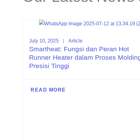
July 10, 2025
Article
Smartheat: Fungsi dan Peran Hot
Runner Heater dalam Proses Moldin
Presisi Tinggi
READ MORE