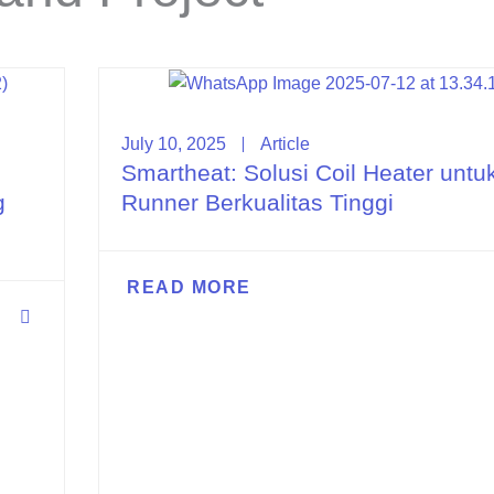
July 10, 2025
Article
Smartheat: Solusi Coil Heater untu
g
Runner Berkualitas Tinggi
READ MORE