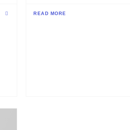
READ MORE