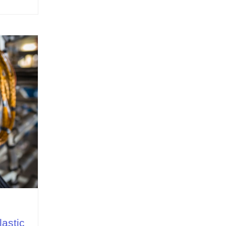
lastic