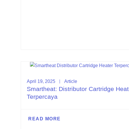
April 19, 2025
Article
Smartheat: Distributor Cartridge Heat
Terpercaya
READ MORE