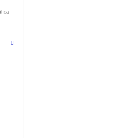
ilica