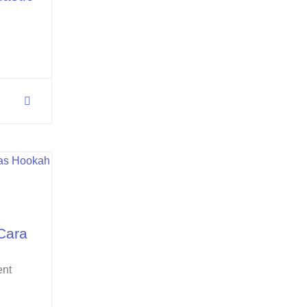
Cara
ent