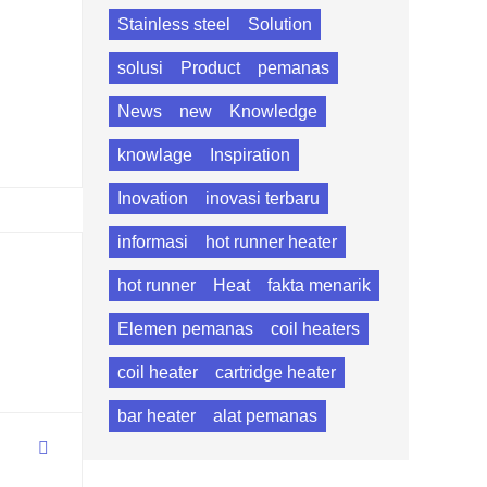
Stainless steel
Solution
solusi
Product
pemanas
News
new
Knowledge
knowlage
Inspiration
Inovation
inovasi terbaru
informasi
hot runner heater
hot runner
Heat
fakta menarik
Elemen pemanas
coil heaters
coil heater
cartridge heater
bar heater
alat pemanas