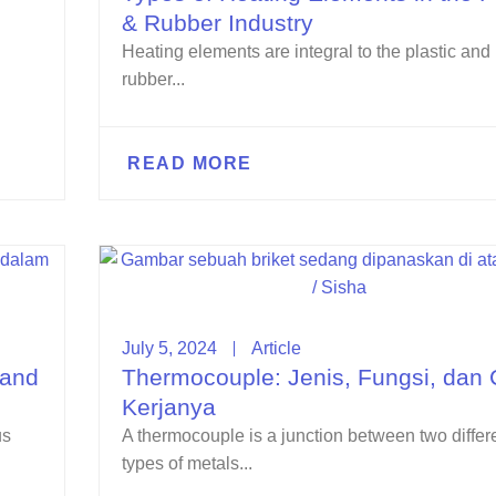
& Rubber Industry
Heating elements are integral to the plastic and
rubber...
READ MORE
July 5, 2024
Article
 and
Thermocouple: Jenis, Fungsi, dan 
Kerjanya
us
A thermocouple is a junction between two differ
types of metals...