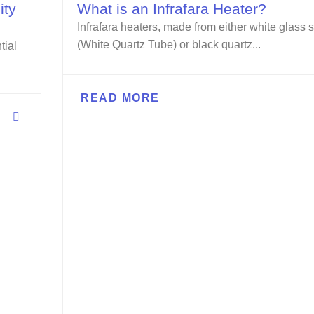
ity
What is an Infrafara Heater?
Infrafara heaters, made from either white glass s
(White Quartz Tube) or black quartz...
tial
READ MORE