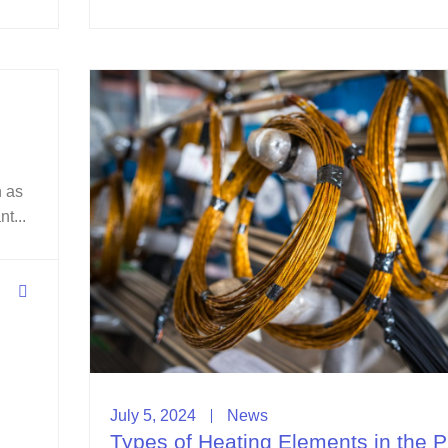
n as
t...
July 5, 2024
News
Types of Heating Elements in the P