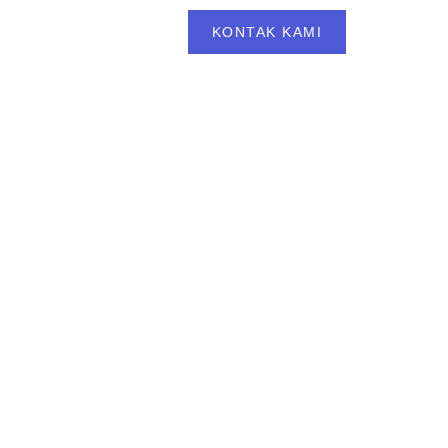
BLOG
FAQS
KONTAK KAMI