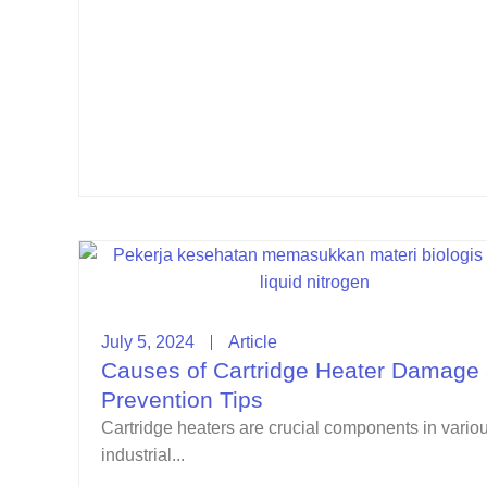
July 5, 2024
Article
Causes of Cartridge Heater Damage
Prevention Tips
Cartridge heaters are crucial components in vario
industrial...