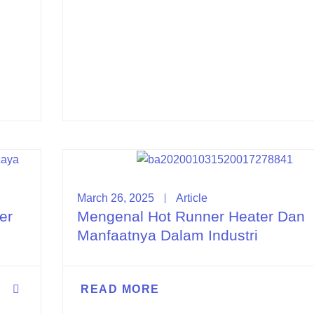
March 26, 2025
Article
er
Mengenal Hot Runner Heater Dan
Manfaatnya Dalam Industri
READ MORE